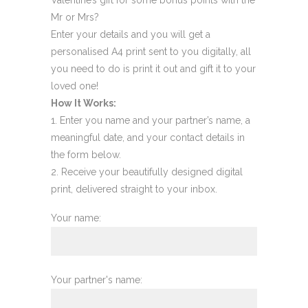
Mr or Mrs?
Enter your details and you will get a
personalised A4 print sent to you digitally, all
you need to do is print it out and gift it to your
loved one!
How It Works:
Enter you name and your partner’s name, a
meaningful date, and your contact details in
the form below.
Receive your beautifully designed digital
print, delivered straight to your inbox.
Your name:
Your partner's name: