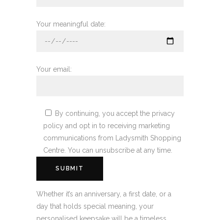
Your meaningful date:
Your email:
By continuing, you accept the privacy
policy and opt in to receiving marketing
communications from Ladysmith Shopping
Centre. You can unsubscribe at any time.
Whether it’s an anniversary, a first date, or a
day that holds special meaning, your
personalised keepsake will be a timeless