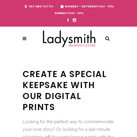
SAT NAV
OL6 7RX
MONDAY - SATURDAY
8AM - 6PM
SUNDAY
10AM - 4PM
CREATE A SPECIAL
KEEPSAKE WITH
OUR DIGITAL
PRINTS
Looking for the perfect way to commemorate
your love story? Or looking for a last minute
Valentine’s gift for some bonus points with the