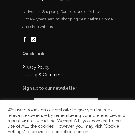
Ladysmith Shopping Centre is one of Ashton-
under-Lyne's leading shopping destinations. Come
and shop with us!
Quick Links
Privacy Policy
Leasing & Commercial
Sign up to our newsletter
We use cookies on our website to give you the most
relevant experience by remembering your preferences and
repeat visits. By clicking “Accept All”, you consent to the
use of ALL the cookies. However, you may visit "Cookie
Settings" to provide a controlled consent.