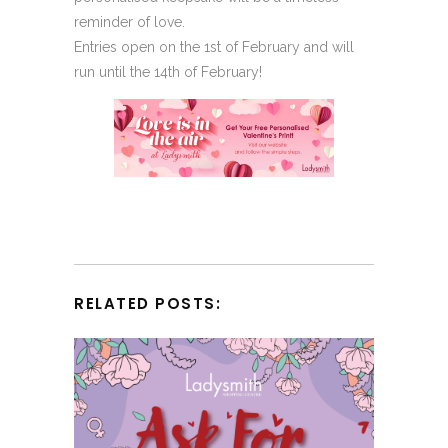
reminder of love.
Entries open on the 1st of February and will
run until the 14th of February!
RELATED POSTS: