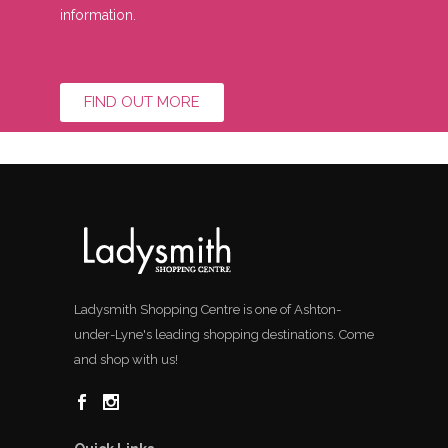
information.
FIND OUT MORE
Ladysmith Shopping Centre is one of Ashton-
under-Lyne's leading shopping destinations. Come
and shop with us!