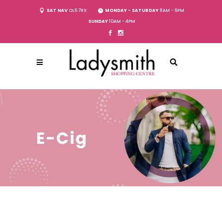
SAT NAV
OL6 7RX
MONDAY - SATURDAY
8AM - 6PM
SUNDAY
10AM - 4PM