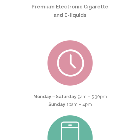
Premium Electronic Cigarette
and E-liquids
Monday – Saturday
9am – 5:30pm
Sunday
10am – 4pm