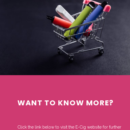
WANT TO KNOW MORE?
Click the link below to visit the E-Cig website for further