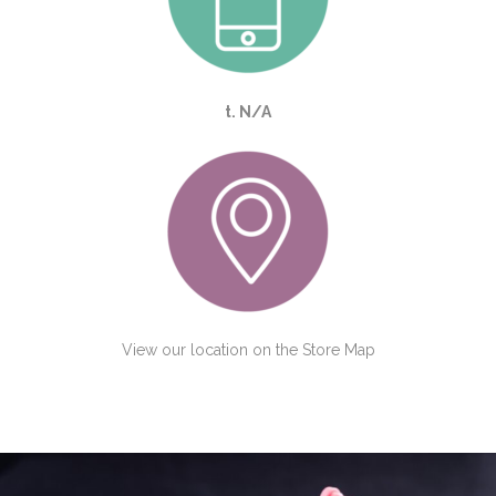
t. N/A
View our location on the
Store Map