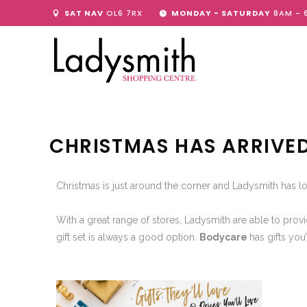
SAT NAV
OL6 7RX
MONDAY - SATURDAY
8AM - 
CHRISTMAS HAS ARRIVE
Christmas is just around the corner and Ladysmith has lo
With a great range of stores, Ladysmith are able to provi
gift set is always a good option.
Bodycare
has gifts you