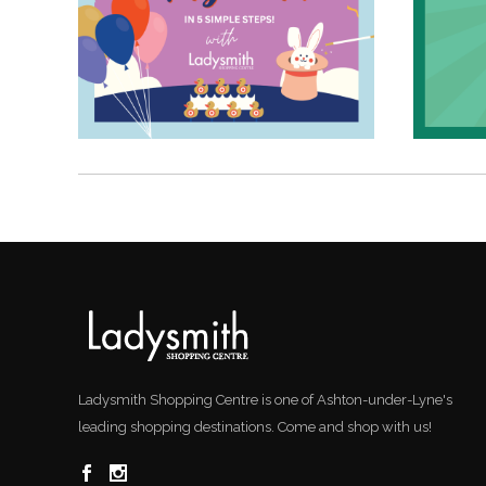
Ladysmith Shopping Centre is one of Ashton-under-Lyne's
leading shopping destinations. Come and shop with us!