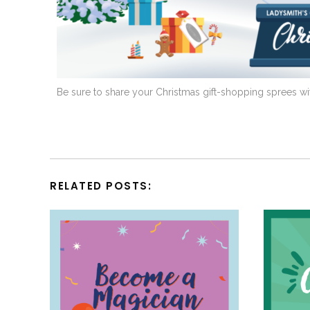
Be sure to share your Christmas gift-shopping sprees wi
RELATED POSTS: