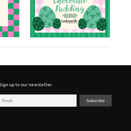
Sign up to our newsletter