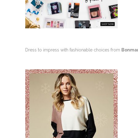
Dress to impress with fashionable choices from
Bonma