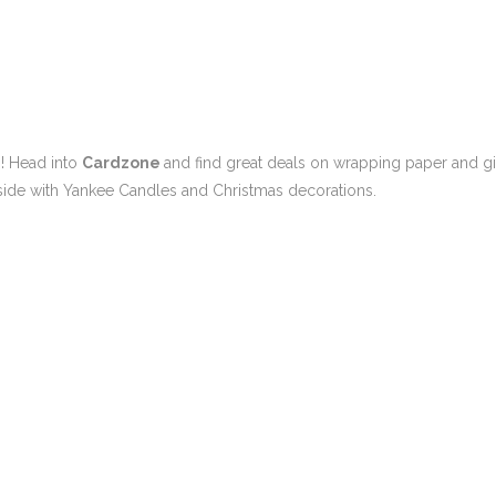
p! Head into
Cardzone
and find great deals on wrapping paper and gi
inside with Yankee Candles and Christmas decorations.