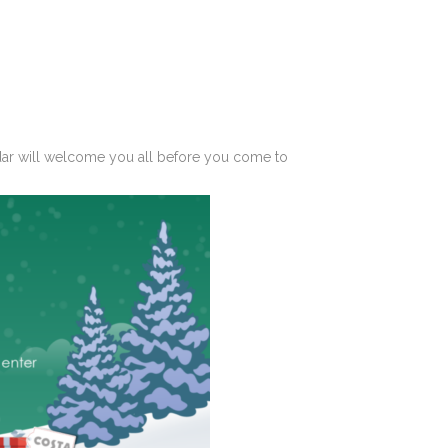
dar
will welcome you all before you come to