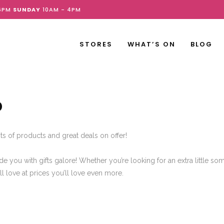
6PM
SUNDAY
10AM - 4PM
STORES
WHAT’S ON
BLOG
D
ts of products and great deals on offer!
de you with gifts galore! Whether you’re looking for an extra little so
’ll love at prices you’ll love even more.