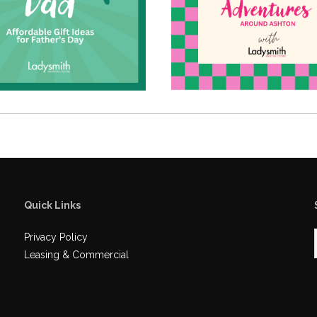
Quick Links
Privacy Policy
Leasing & Commercial