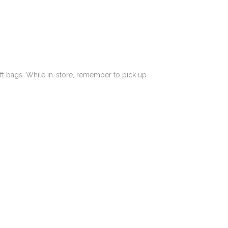
ft bags.
While in-store, remember to pick up