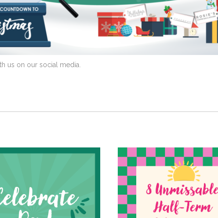
th us on our social media.