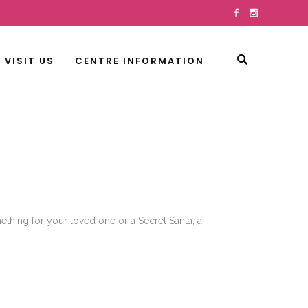
VISIT US
CENTRE INFORMATION
mething for your loved one or a Secret Santa, a