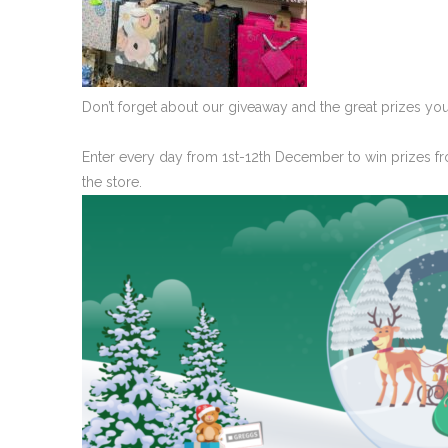
Don’t forget about our giveaway and the great prizes you
Enter every day from 1st-12th December to win prizes fr
the store.