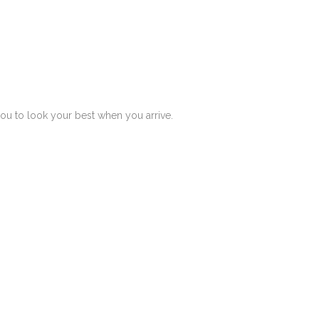
you to look your best when you arrive.