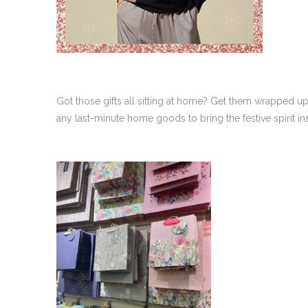
Got those gifts all sitting at home? Get them wrapped u
any last-minute home goods to bring the festive spirit 