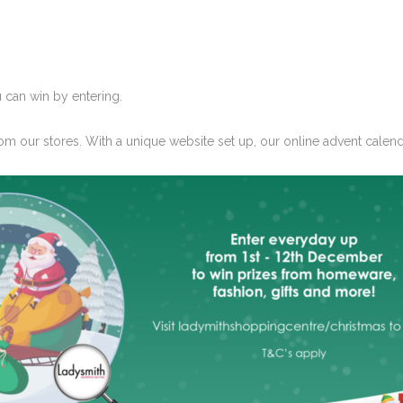
 can win by entering.
om our stores. With a unique website set up, our
online advent calen