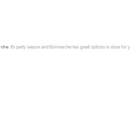
rche
. It’s party season and Bonmarche has great options in store for 