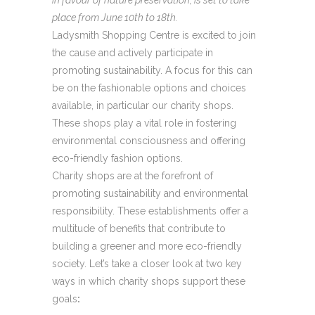
place from June 10th to 18th.
Ladysmith Shopping Centre is excited to join
the cause and actively participate in
promoting sustainability. A focus for this can
be on the fashionable options and choices
available, in particular our charity shops.
These shops play a vital role in fostering
environmental consciousness and offering
eco-friendly fashion options.
Charity shops are at the forefront of
promoting sustainability and environmental
responsibility. These establishments offer a
multitude of benefits that contribute to
building a greener and more eco-friendly
society. Let’s take a closer look at two key
ways in which charity shops support these
goals
: