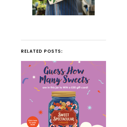
RELATED POSTS: