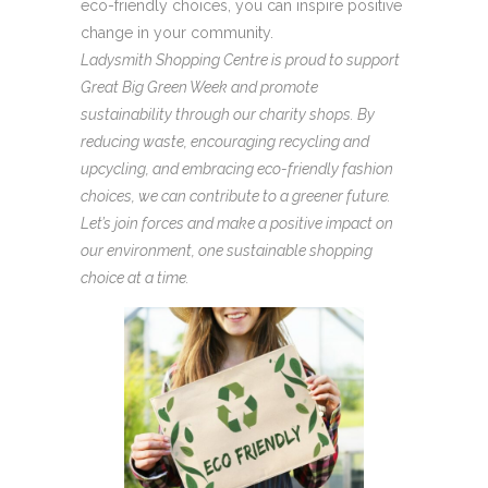
eco-friendly choices, you can inspire positive
change in your community.
Ladysmith Shopping Centre is proud to support
Great Big Green Week and promote
sustainability through our charity shops. By
reducing waste, encouraging recycling and
upcycling, and embracing eco-friendly fashion
choices, we can contribute to a greener future.
Let’s join forces and make a positive impact on
our environment, one sustainable shopping
choice at a time.