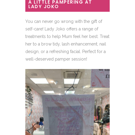
A LITTLE PAMPERING AT
LADY JOKO
You can never go wrong with the gift of
self-care! Lady Joko offers a range of
treatments to help Mum feel her best. Treat
her to a brow tidy, lash enhancement, nail
design, or a refreshing facial. Perfect for a
well-deserved pamper session!