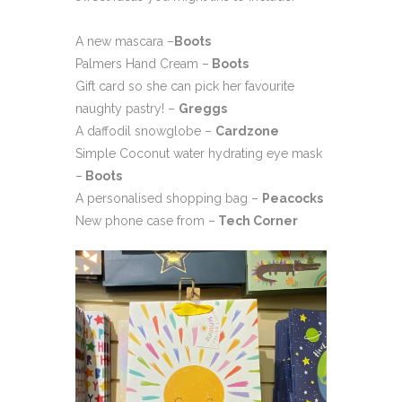
A new mascara –
Boots
Palmers Hand Cream –
Boots
Gift card so she can pick her favourite
naughty pastry! –
Greggs
A daffodil snowglobe –
Cardzone
Simple Coconut water hydrating eye mask
–
Boots
A personalised shopping bag –
Peacocks
New phone case from –
Tech Corner