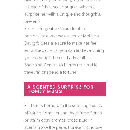
Instead of the usual bouquet, why not
surprise her with a unique and thoughtful
present?
From indulgent self-care treat to
personalised keepsakes, these Mother’s
Day gift ideas are sure to make her feel
extra special. Plus, you can find everything
you need right here at Ladysmith
Shopping Centre, so there’s no need to
travel far or spend a fortune!
A SCENTED SURPRISE FOR
HOMEY MUMS
Fill Mum’s home with the soothing scents
of spring. Whether she loves fresh florals
or warm cosy aromas, these plug-in
scents make the perfect present. Choose