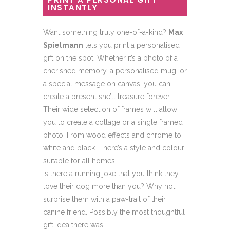
INSTANTLY
Want something truly one-of-a-kind?
Max
Spielmann
lets you print a personalised
gift on the spot! Whether it’s a photo of a
cherished memory, a personalised mug, or
a special message on canvas, you can
create a present she’ll treasure forever.
Their wide selection of frames will allow
you to create a collage or a single framed
photo. From wood effects and chrome to
white and black. There’s a style and colour
suitable for all homes.
Is there a running joke that you think they
love their dog more than you? Why not
surprise them with a paw-trait of their
canine friend. Possibly the most thoughtful
gift idea there was!