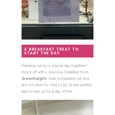
A BREAKFAST TREAT TO
START THE DAY
Heading out for a special day together?
Kick it off with a delicious breakfast from
Greenhalgh’s
. Grab a breakfast roll and
any hot drink for only £2.50, it’s the perfect
way to fuel up for a day of fun!