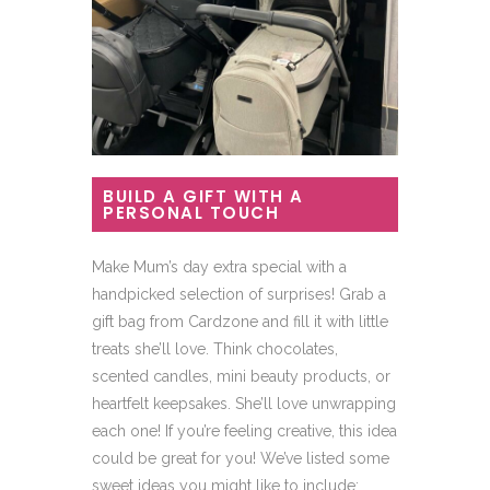
BUILD A GIFT WITH A
PERSONAL TOUCH
Make Mum’s day extra special with a
handpicked selection of surprises! Grab a
gift bag from Cardzone and fill it with little
treats she’ll love. Think chocolates,
scented candles, mini beauty products, or
heartfelt keepsakes. She’ll love unwrapping
each one! If you’re feeling creative, this idea
could be great for you! We’ve listed some
sweet ideas you might like to include: