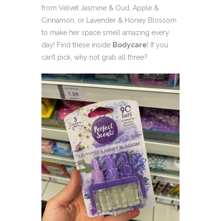
from Velvet Jasmine & Oud, Apple &
Cinnamon, or Lavender & Honey Blossom
to make her space smell amazing every
day! Find these inside
Bodycare
! If you
can’t pick, why not grab all three?