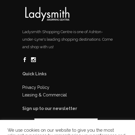
Ladysmith Shopping Centre is one of Ashton-
under-Lyne's leading shopping destinations. Come
and shop with us!
Quick Links
Privacy Policy
Leasing & Commercial
Sign up to our newsletter
We use cookies on our website to give you the most