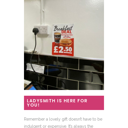
LADYSMITH IS HERE FOR
YOU!
Remember a lovely gift doesn’t have to be
indulgent or expensive. It’s always the