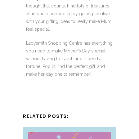
thought that counts. Find lots of treasures
all in one place and enjoy getting creative
with your gifting ideas to really make Mum
feel special.
Ladysmith Shopping Centre has everything
you need to make Mother’s Day special,
without having to travel far or spend a
fortune. Pop in, find the perfect gift, and
make her day one to remember!
RELATED POSTS: