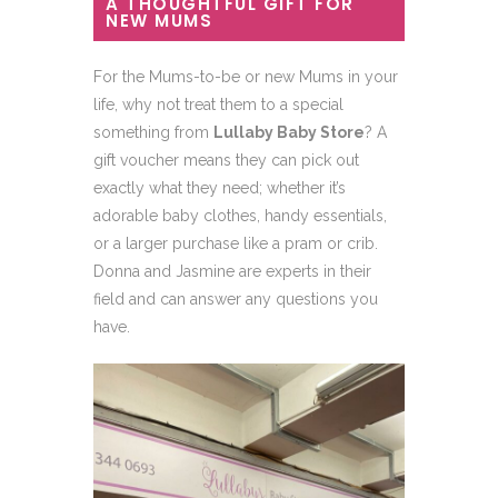
A THOUGHTFUL GIFT FOR
NEW MUMS
For the Mums-to-be or new Mums in your
life, why not treat them to a special
something from
Lullaby Baby Store
? A
gift voucher means they can pick out
exactly what they need; whether it’s
adorable baby clothes, handy essentials,
or a larger purchase like a pram or crib.
Donna and Jasmine are experts in their
field and can answer any questions you
have.