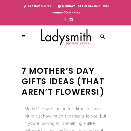
SAT NAV
OL6 7RX
MONDAY - SATURDAY
8AM - 6PM
SUNDAY
10AM - 4PM
7 MOTHER’S DAY
GIFTS IDEAS (THAT
AREN’T FLOWERS!)
Mother’s Day is the perfect time to show
Mum just how much she means to you-but
if you’re looking for something a little
different this year, we’ve got you covered!