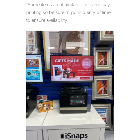
*Some items aren’t available for same day
printing so be sure to go in plenty of time
to ensure availability.