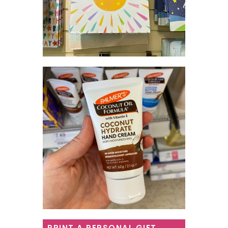
PRINT A PERSONAL GIFT