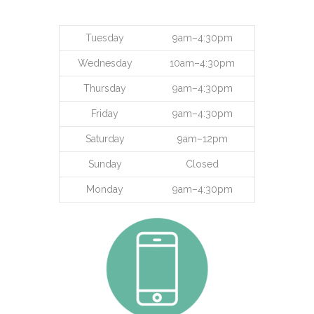
Tuesday
9am–4:30pm
Wednesday
10am–4:30pm
Thursday
9am–4:30pm
Friday
9am–4:30pm
Saturday
9am–12pm
Sunday
Closed
Monday
9am–4:30pm