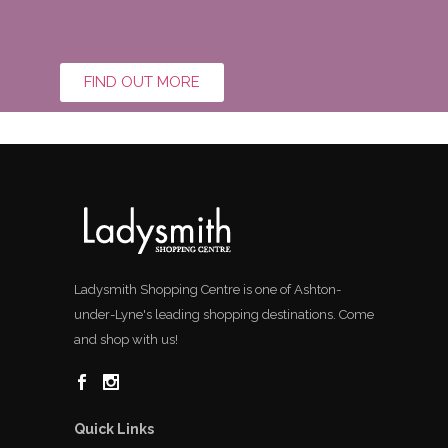
FIND OUT MORE
Ladysmith Shopping Centre is one of Ashton-
under-Lyne's leading shopping destinations. Come
and shop with us!
Quick Links