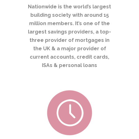
Nationwide is the world’s largest
building society with around 15
million members. It’s one of the
largest savings providers, a top-
three provider of mortgages in
the UK & a major provider of
current accounts, credit cards,
ISAs & personal loans