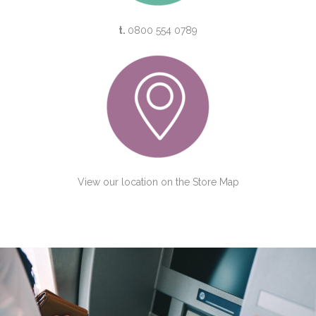
t.
0800 554 0789
View our location on the
Store Map