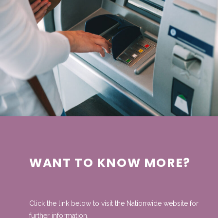
WANT TO KNOW MORE?
Click the link below to visit the Nationwide website for
further information.