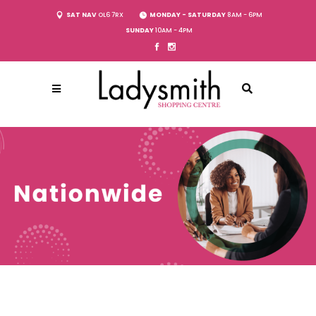
SAT NAV
OL6 7RX
MONDAY - SATURDAY
8AM - 6PM
SUNDAY
10AM - 4PM