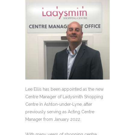
Lee Ellis has been appointed as the new
Centre Manager of Ladysmith Shopping
Centre in Ashton-under-Lyne, after
previously serving as Acting Centre
Manager from January 2022.
With many years of shopping centre