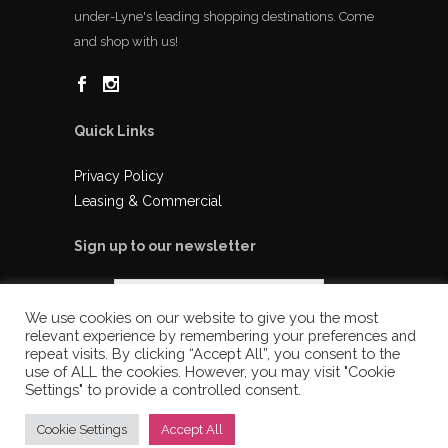
under-Lyne's leading shopping destinations. Come
and shop with us!
Quick Links
Privacy Policy
Leasing & Commercial
Sign up to our newsletter
We use cookies on our website to give you the most
relevant experience by remembering your preferences and
repeat visits. By clicking “Accept All”, you consent to the
use of ALL the cookies. However, you may visit "Cookie
Settings" to provide a controlled consent.
Cookie Settings
Accept All
© 2025 Ladysmith Shopping Centre