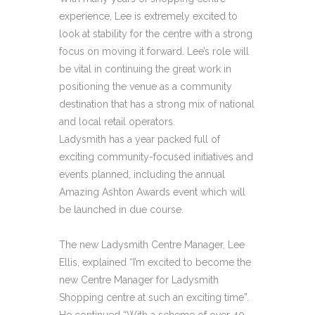
experience, Lee is extremely excited to
look at stability for the centre with a strong
focus on moving it forward. Lee’s role will
be vital in continuing the great work in
positioning the venue as a community
destination that has a strong mix of national
and local retail operators.
Ladysmith has a year packed full of
exciting community-focused initiatives and
events planned, including the annual
Amazing Ashton Awards event which will
be launched in due course.
The new Ladysmith Centre Manager, Lee
Ellis, explained “I’m excited to become the
new Centre Manager for Ladysmith
Shopping centre at such an exciting time”.
He continued “With a scheme of over 40