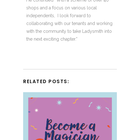
shops and a focus on various local
independents, I look forward to
collaborating with our tenants and working
with the community to take Ladysmith into
the next exciting chapter.”
RELATED POSTS: