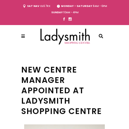
SAT NAV
OL6 7RX
MONDAY - SATURDAY
8AM - 6PM
SUNDAY
10AM - 4PM
NEW CENTRE
MANAGER
APPOINTED AT
LADYSMITH
SHOPPING CENTRE