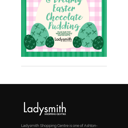
Ladysmith Shopping Centre is one of Ashton-