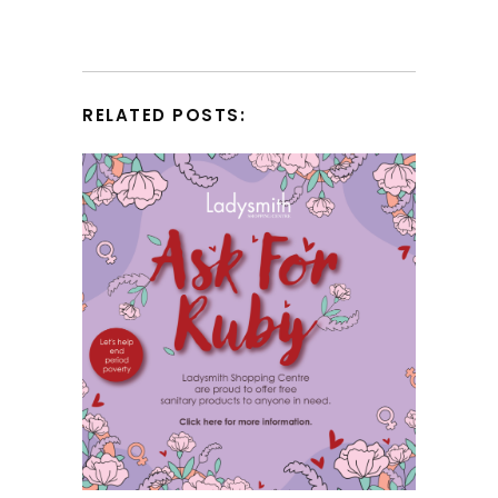
RELATED POSTS: