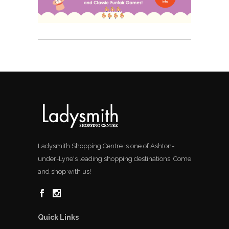
Ladysmith Shopping Centre is one of Ashton-
under-Lyne's leading shopping destinations. Come
and shop with us!
Quick Links