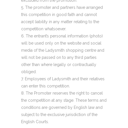
excluded from the promotion.
The promoter and partners have arranged
this competition in good faith and cannot
accept liability in any matter relating to the
competition whatsoever.
The entrant’s personal information (photo)
will be used only on the website and social
media of the Ladysmith shopping centre and
will not be passed on to any third parties
other than where legally or contractually
obliged.
Employees of Ladysmith and their relatives
can enter this competition.
The Promoter reserves the right to cancel
the competition at any stage. These terms and
conditions are governed by English law and
subject to the exclusive jurisdiction of the
English Courts.