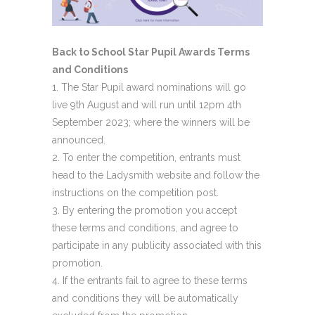
Back to School Star Pupil Awards Terms
and Conditions
The Star Pupil award nominations will go
live 9th August and will run until 12pm 4th
September 2023; where the winners will be
announced.
To enter the competition, entrants must
head to the Ladysmith website and follow the
instructions on the competition post.
By entering the promotion you accept
these terms and conditions, and agree to
participate in any publicity associated with this
promotion.
If the entrants fail to agree to these terms
and conditions they will be automatically