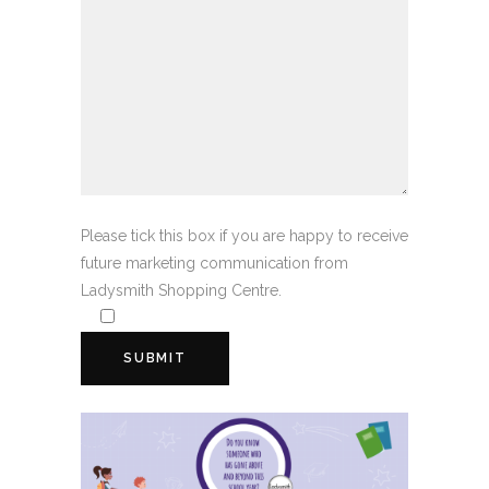
Please tick this box if you are happy to receive
future marketing communication from
Ladysmith Shopping Centre.