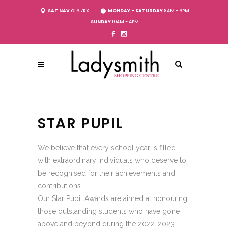
SAT NAV
OL6 7RX
MONDAY - SATURDAY
8AM - 6PM
SUNDAY
10AM - 4PM
STAR PUPIL
We believe that every school year is filled
with extraordinary individuals who deserve to
be recognised for their achievements and
contributions.
Our Star Pupil Awards are aimed at honouring
those outstanding students who have gone
above and beyond during the 2022-2023