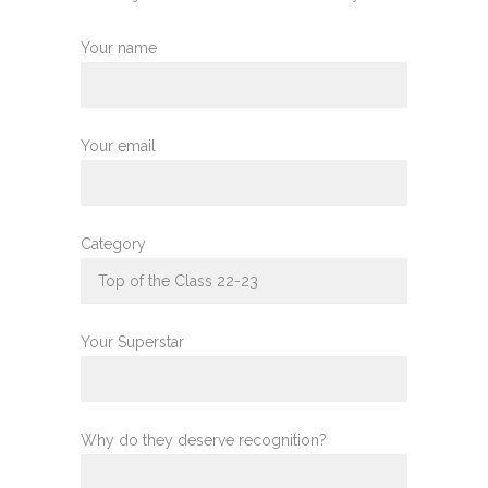
Your name
Your email
Category
Your Superstar
Why do they deserve recognition?