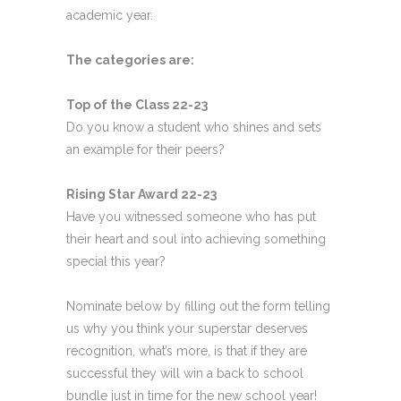
academic year.
The categories are:
Top of the Class 22-23
Do you know a student who shines and sets
an example for their peers?
Rising Star Award 22-23
Have you witnessed someone who has put
their heart and soul into achieving something
special this year?
Nominate below by filling out the form telling
us why you think your superstar deserves
recognition, what’s more, is that if they are
successful they will win a back to school
bundle just in time for the new school year!