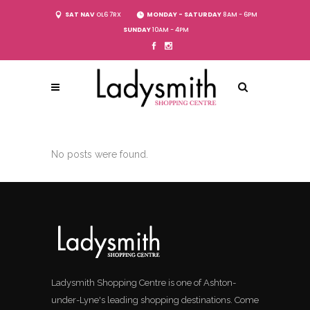
SAT NAV
OL6 7RX
MONDAY - SATURDAY
8AM - 6PM
SUNDAY
10AM - 4PM
No posts were found.
Ladysmith Shopping Centre is one of Ashton-
under-Lyne's leading shopping destinations. Come