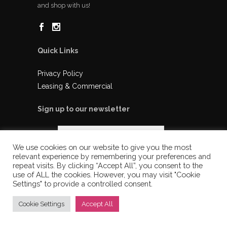
and shop with us!
Quick Links
Privacy Policy
Leasing & Commercial
Sign up to our newsletter
We use cookies on our website to give you the most
relevant experience by remembering your preferences and
repeat visits. By clicking “Accept All”, you consent to the
use of ALL the cookies. However, you may visit "Cookie
Settings" to provide a controlled consent.
Cookie Settings
Accept All
© 2025 Ladysmith Shopping Centre